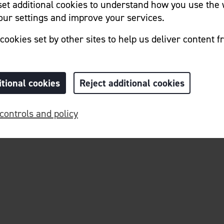
 set additional cookies to understand how you use the 
ur settings and improve your services.
Home
Cookie Preferences
cookies set by other sites to help us deliver content f
itional cookies
Reject additional cookies
controls and policy