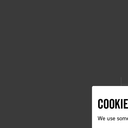
Cooki
We use some 