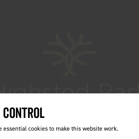
e Control
essential cookies to make this website work.