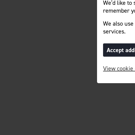
We’d like to
remember yo
We also use 
services.
Accept add
View cookie 