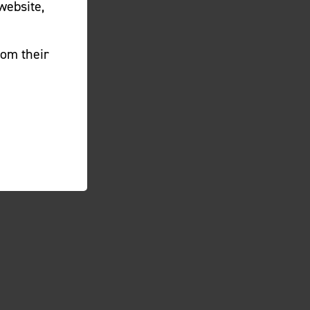
website,
rom their