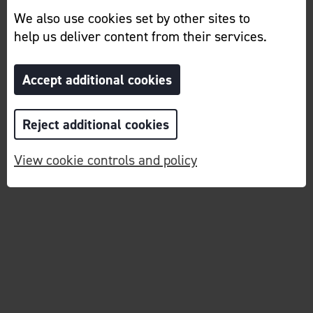
We also use cookies set by other sites to
help us deliver content from their services.
Accept additional cookies
Reject additional cookies
View cookie controls and policy