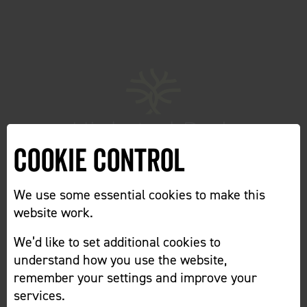
Cookie Control
We use some essential cookies to make this
website work.
We’d like to set additional cookies to
Home
Cookie Preferences
understand how you use the website,
remember your settings and improve your
services.