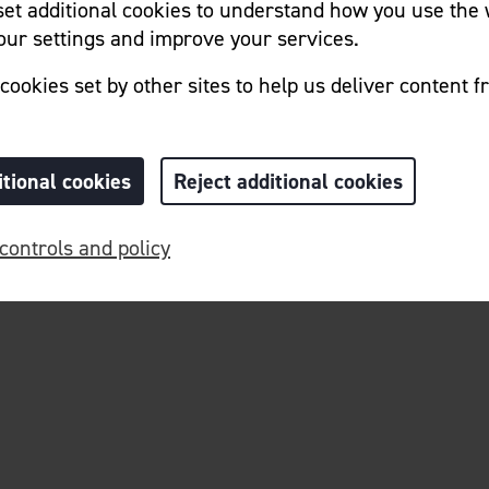
 set additional cookies to understand how you use the 
ur settings and improve your services.
cookies set by other sites to help us deliver content f
itional cookies
Reject additional cookies
Home
Cookie Preferences
controls and policy