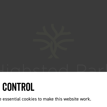
e Control
essential cookies to make this website work.