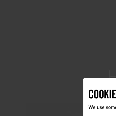
Cooki
We use some 