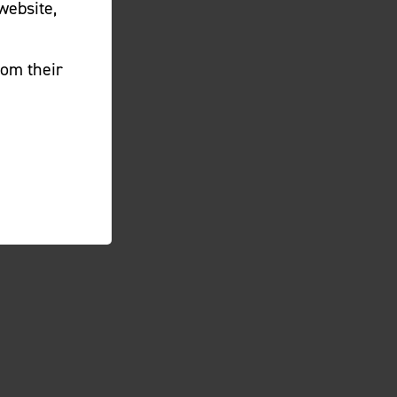
website,
rom their