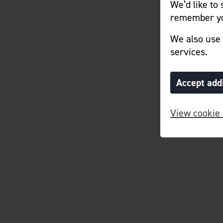
We’d like to
remember yo
We also use 
services.
Accept add
View cookie 