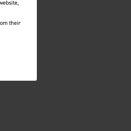
website,
rom their