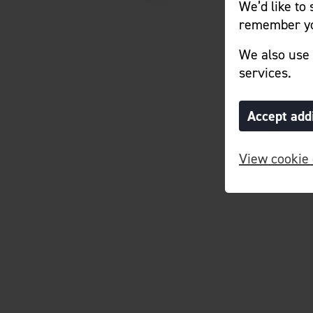
We’d like to
remember yo
We also use 
services.
Accept add
View cookie 