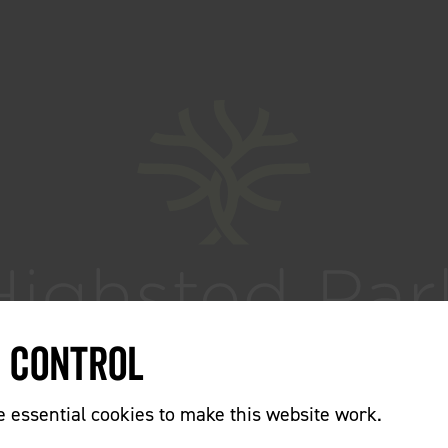
e Control
essential cookies to make this website work.