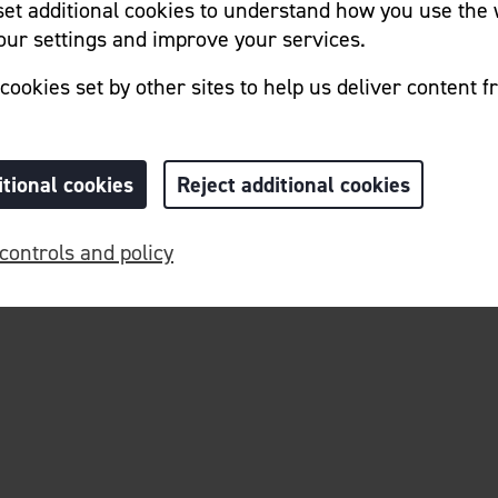
 set additional cookies to understand how you use the 
ur settings and improve your services.
cookies set by other sites to help us deliver content f
Home
Cookie Preferences
itional cookies
Reject additional cookies
controls and policy