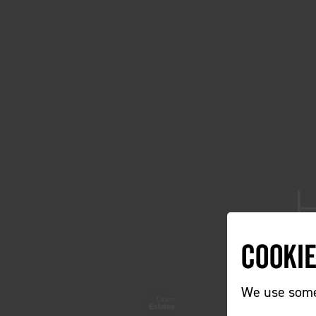
Cooki
We use some 