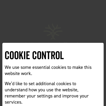
Cookie Control
We use some essential cookies to make this
website work.
We’d like to set additional cookies to
Home
Cookie Preferences
understand how you use the website,
remember your settings and improve your
services.