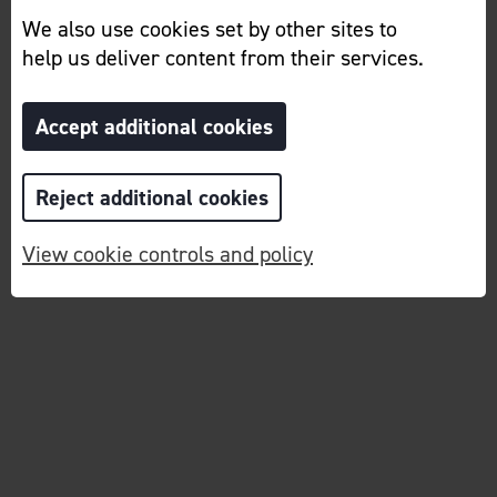
We also use cookies set by other sites to
help us deliver content from their services.
Accept additional cookies
Reject additional cookies
View cookie controls and policy